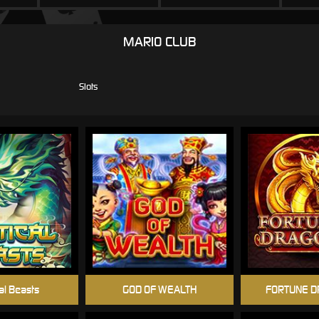
MARIO CLUB
Slots
al Beasts
GOD OF WEALTH
FORTUNE D