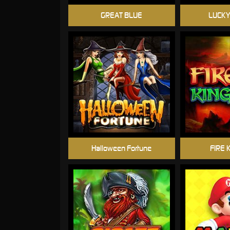
GREAT BLUE
LUCKY
Halloween Fortune
FIRE 