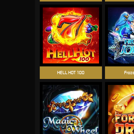
HELL HOT 100
Froze