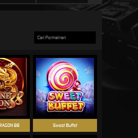
IDR
908,800.00
Mahjong Ways
pai****9
IDR
870,000.00
Mahjong Ways
pai****9
IDR
861,000.00
Mahjong Ways
pai****9
IDR
688,000.00
Mahjong Ways
api****5
IDR
541,900.00
Starlight Princess™ 1000
ya****u
IDR
491,280.00
Starlight Princess™ 1000
RAGON 88
Sweet Buffet
pai****9
IDR
489,200.00