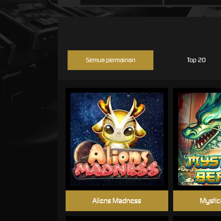
Semua permainan
Top 20
Aliens Madness
Mystic