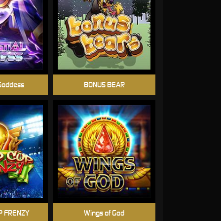
 Goddess
BONUS BEAR
P FRENZY
Wings of God