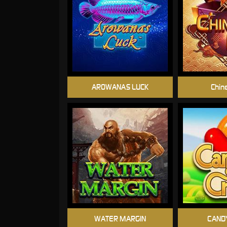
AROWANAS LUCK
Chin
WATER MARGIN
CAND