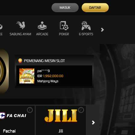
MASUK
DAFTAR
CE
SABUNG AYAM
ARCADE
POKER
E-SPORTS
PROMOSI
PEMENANG MESIN SLOT
pai****9
IDR
1,992,000.00
Mahjong Ways
pai****9
IDR
1,394,050.00
Sweet Bonanza 2500
i
i
i
pai****9
IDR
1,004,800.00
No Limit City
Mahjong Ways
Fachai
Jili
pai****9