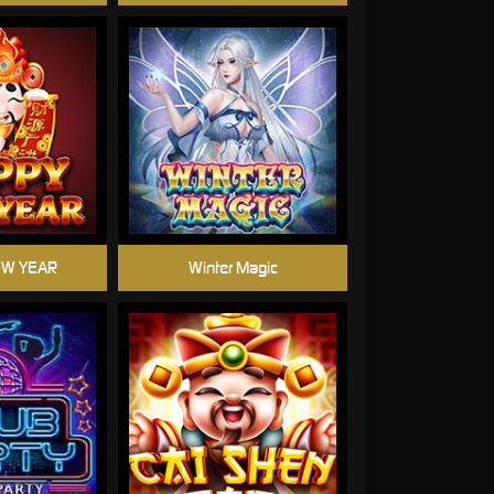
EW YEAR
Winter Magic