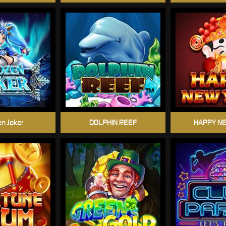
n Joker
DOLPHIN REEF
HAPPY N