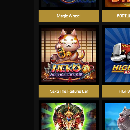
Magic Wheel
FORTU
Neko The Fortune Cat
HIGHW