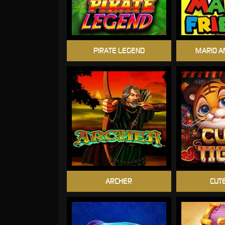
PIRATE LEGEND
MARIO A
ARCHER
CUTE