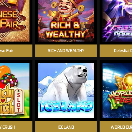
ese Fair
RICH AND WEALTHY
Celestial
Y CRUSH
ICELAND
WORLD CU