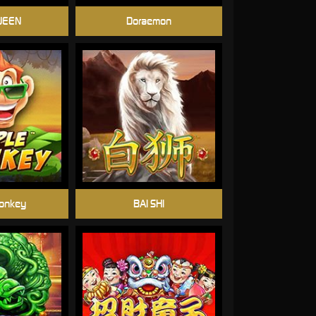
UEEN
Doraemon
Monkey
BAI SHI