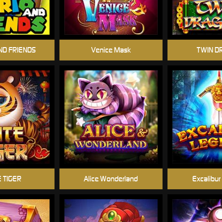
ND FRIENDS
Venice Mask
TWIN D
 TIGER
Alice Wonderland
Excalibu