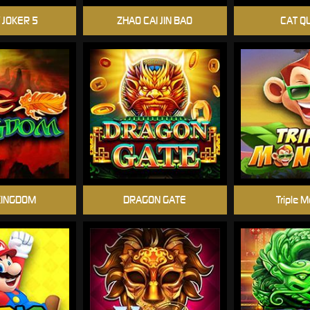
 JOKER 5
ZHAO CAI JIN BAO
CAT Q
KINGDOM
DRAGON GATE
Triple 