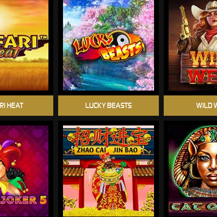
RI HEAT
LUCKY BEASTS
WILD 