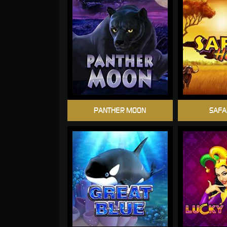
PANTHER MOON
SAFA