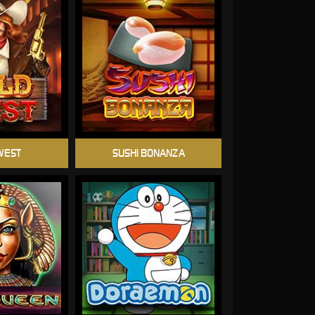
Sweet Bonanza 2500
WEST
SUSHI BONANZA