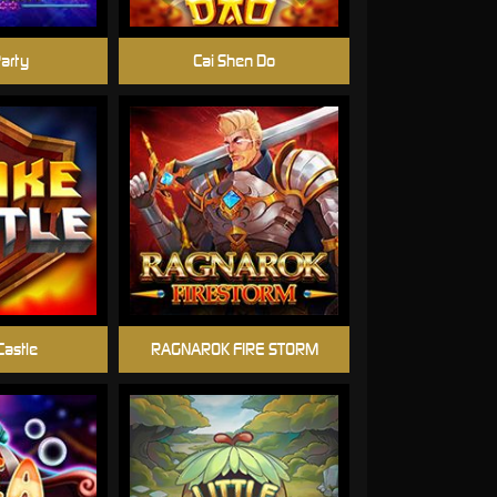
arty
Cai Shen Do
Castle
RAGNAROK FIRE STORM