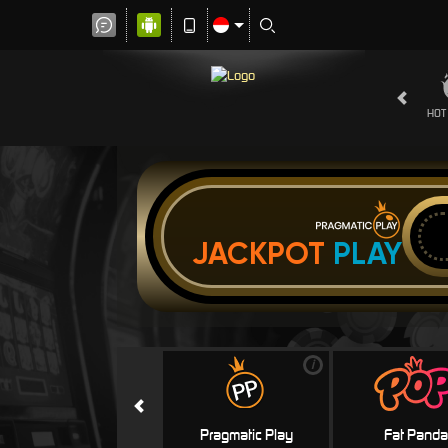
HOT
JACKPOT
PLAY
i
Pragmatic Play
Fat Pand