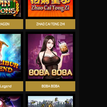
RAGON
ZHAO CAI TONG ZHI
r Legend
BOBA BOBA