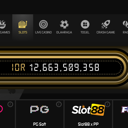
 GAMES
SLOTS
LIVE CASINO
OLAHRAGA
TOGEL
CRASH GAME
RA
IDR
12,663,509,358
i
i
i
a
PG Soft
Slot88 x PP