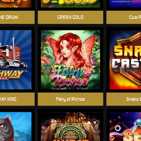
NE DRUM
GREEN GOLD
Club P
AY KING
Fairy of Riches
Snake 