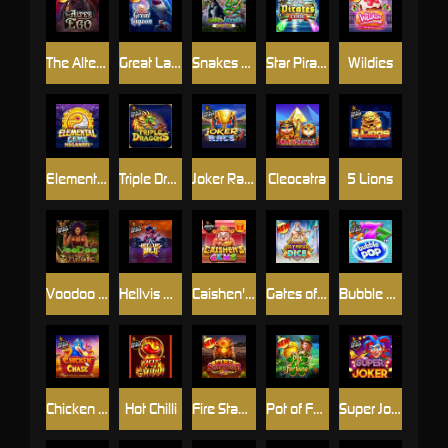
The Alter Ego
Great Lagoon
Snakes & Ladders - Snake Eyes
Star Pirates Code
Wildies
Elemental Gems Megaways
Triple Dragons
Joker Race
Cleocatra
5 Lions
Voodoo Magic
Hellvis Wild
Caishen's Gems Jackpot Play
Gates of Olympus Dice
Bubble Pop
Chicken Chase
Hot Chilli
Fire Stampede
Pot of Fortune
Super Joker