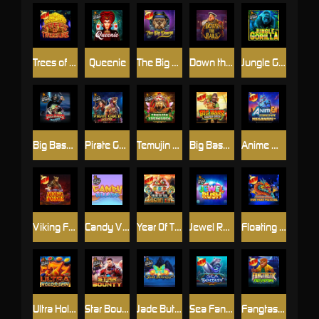
Trees of Treasure
Queenie
The Big Dawgs
Down the Rails
Jungle Gorilla
Big Bass Halloween
Pirate Gold Deluxe
Temujin Treasures
Big Bass Trophy Catch
Anime Mecha Megaways
Viking Forge
Candy Village
Year Of The Dragon King
Jewel Rush
Floating Dragon New Year Festival Ultra Megaways Hold & Spin
Ultra Hold and Spin
Star Bounty
Jade Butterfly
Sea Fantasy
Fangtastic Freespins