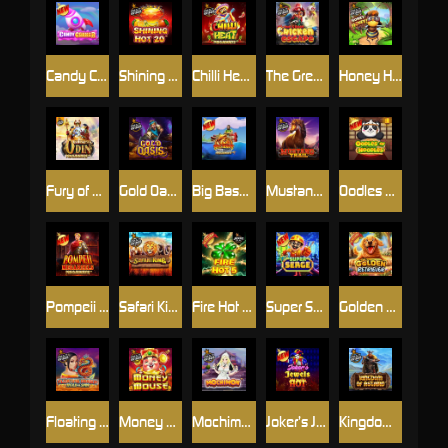
Candy Corner
Shining Hot 20
Chilli Heat Megaways
The Great Chicken Escape
Honey Honey Honey
Fury of Odin Megaways
Gold Oasis
Big Bass Hold & Spinner Megaways
Mustang Trail
Oodles of Noodles
Pompeii Megareels Megaways
Safari King
Fire Hot 5 Jackpot Play
Super Serge
Golden Retriever
Floating Dragon
Money Mouse
Mochimon
Joker’s Jewels Hot
Kingdom of Asgard