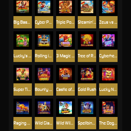
Big Bass Raceday Repeat
Cyber Pup Megaways™
Triple Pot Diamond
Steamin’ Reels
Zeus vs Hades - Gods of War 250
Lucky’s Wild Pub 2
Rolling in treasures
3 Magic Eggs
Tree of Riches
Cyberheist City
Super Tiki Strike
Bounty Gold
Castle of Fire
Gold Rush
Lucky New Year
Raging Bull
Wild Gladiator
Wild Wild Bananas
Spellbinding Mystery
The Dog House Dice Show