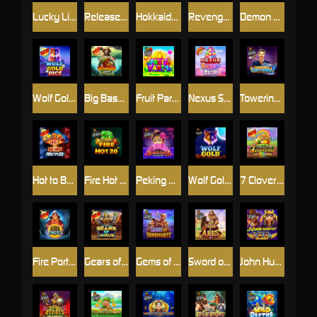
Lucky Lightning
Release the Bison
Hokkaido Wolf
Revenge of Loki Megaways™
Demon Pots
Wolf Gold Dice
Big Bass Amazon Xtreme
Fruit Party
Nexus Sugar Rush
Towering Fortunes
Hot to Burn Multiplier
Fire Hot 20
Peking Luck
Wolf Gold™
7 Clovers of Fortune
Fire Portals
Gears of Horus
Gems of Serengeti
Sword of Ares
John Hunter and the Tomb of the Scarab Queen™