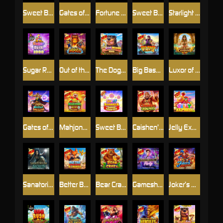
Sweet Bonanza 1000
Gates of Gatot Kaca 1000
Fortune of Olympus
Sweet Bonanza
Starlight Princess
Sugar Rush 1000
Out of the Woods
The Dog House Megaways™ 1000
Big Bass Blast
Luxor of Cleopatra
Gates of Gatot Kaca Super Scatter
Mahjong Wins - Gong Xi Fa Cai
Sweet Bonanza Super Scatter
Caishen’s Cash Pots
Jelly Express
Sanatorium Secrets
Better Barn House Bonanza
Bear Crazy
Gameshow Party Jackpot Play
Joker’s Revenge