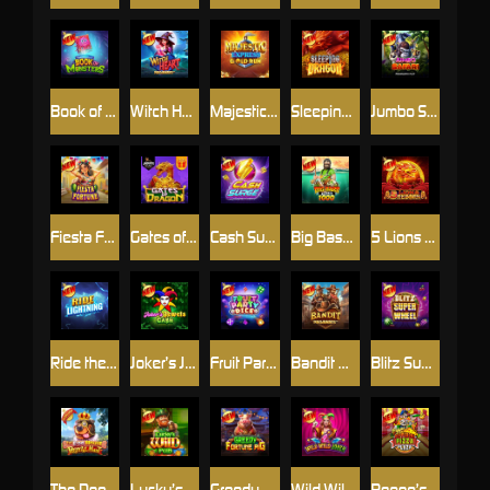
Book of Monsters
Witch Heart Megaways
Majestic Express – Gold Run
Sleeping Dragon
Jumbo Safari
Fiesta Fortune
Gates of Dragon Jackpot Play
Cash Surge
Big Bass Bonanza 1000
5 Lions Reborn
Ride the Lightning
Joker’s Jewels Cash
Fruit Party Dice
Bandit Megaways™
Blitz Super Wheel
The Dog House - Royal Hunt
Lucky’s Wild Pub
Greedy Fortune Pig
Wild Wild Joker
Peppe’s Pepperoni Pizza Plaza