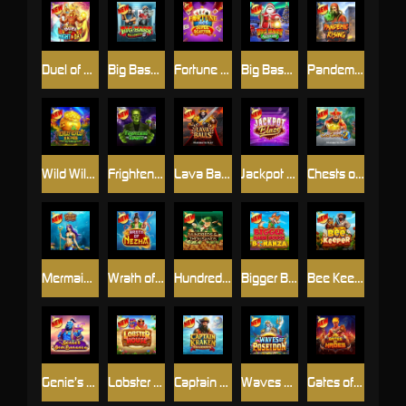
Duel of Night & Day
Big Bass Halloween 3
Fortune Ace Super Scatter
Big Bass Christmas – Frozen Lake
Pandemic Rising
Wild Wild Riches Returns
Frightening Frankie
Lava Balls
Jackpot Blaze
Chests of Cai Shen 2
Mermaid’s Treasure Trove
Wrath of Nezha
Hundreds and Thousands
Bigger Barn House Bonanza
Bee Keeper
Genie’s Gem Bonanza
Lobster House
Captain Kraken Megaways™
Waves of Poseidon
Gates of Hades