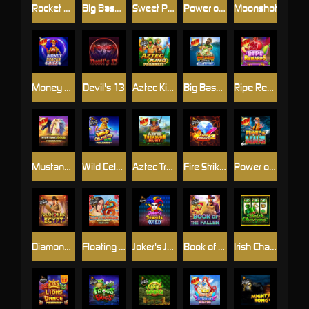
Rocket Blast Megaways
Big Bass Football Bonanza
Sweet Powernudge
Power of Thor Megaways
Moonshot
Money Stacks Dice
Devil's 13
Aztec King Megaways
Big Bass Bonanza – Reel Action
Ripe Rewards
Mustang Gold Megaways
Wild Celebrity Bus Megaways
Aztec Treasure Hunt
Fire Strike 2
Power of Ninja
Diamonds of Egypt
Floating Dragon Hold & Spin Megaways
Joker's Jewels Wild
Book of Fallen
Irish Charms