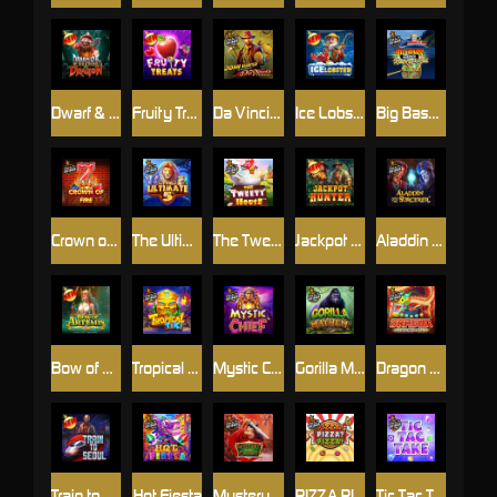
Dwarf & Dragon
Fruity Treats
Da Vinci's Treasure
Ice Lobster
Big Bass Bonanza - Keeping it Reel
Crown of Fire
The Ultimate 5
The Tweety House
Jackpot Hunter
Aladdin and the Sorcerer
Bow of Artemis
Tropical Tiki
Mystic Chief
Gorilla Mayhem
Dragon Hot Hold and Spin
Train to Seoul
Hot Fiesta
Mystery of the Orient
PIZZA PIZZA PIZZA
Tic Tac Take