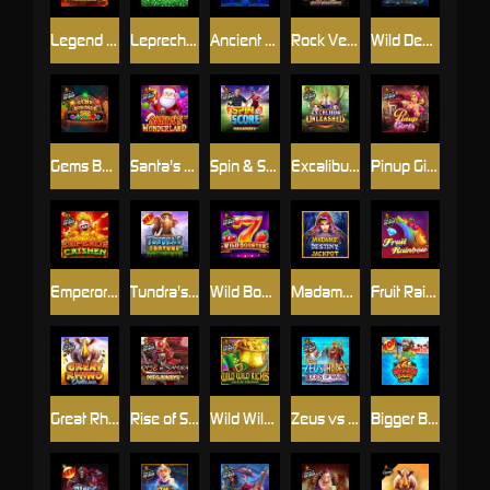
Legend of Heroes Megaways
Leprechaun Song
Ancient Egypt
Rock Vegas
Wild Depths
Gems Bonanza
Santa's Wonderland
Spin & Score Megaways
Excalibur Unleashed
Pinup Girls
Emperor Caishen
Tundra's Fortune
Wild Booster
Madame Destiny™
Fruit Rainbow
Great Rhino Deluxe
Rise of Samurai Megaways
Wild Wild Riches
Zeus vs Hades - Gods of War
Bigger Bass Bonanza