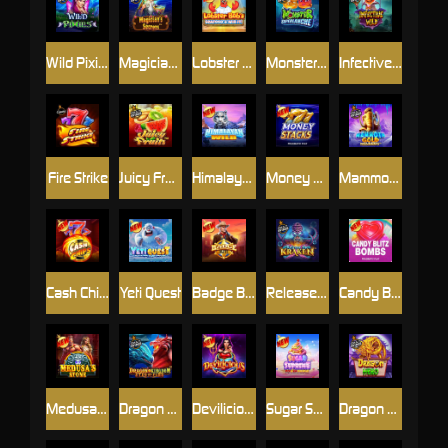
Wild Pixies
Magician's Secrets
Lobster Bob’s Sea Food and Win It
Monster Superlanche
Infective Wild
Fire Strike
Juicy Fruits
Himalayan Wild
Money Stacks
Mammoth Gold Megaways
Cash Chips
Yeti Quest
Badge Blitz
Release the Kraken
Candy Blitz Bombs
Medusa's Stone
Dragon Kingdom - Eyes of Fire
Devilicious
Sugar Supreme Powernudge
Dragon Hero