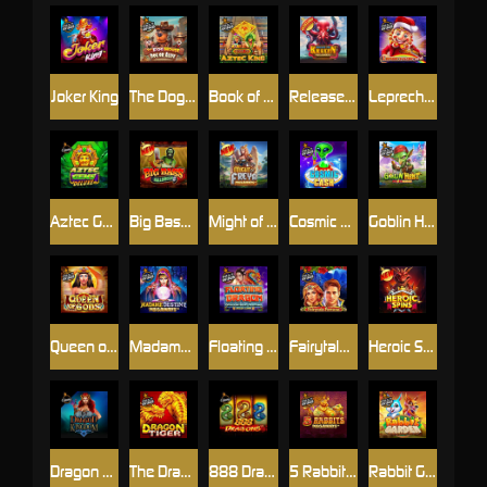
Joker King
The Dog House - Dog or Alive
Book of Aztec King
Release the Kraken Megaways
Leprechaun Carol
Aztec Gems Deluxe™
Big Bass Halloween 2
Might of Freya Megaways
Cosmic Cash
Goblin Heist Powernudge
Queen of Gods™
Madame Destiny Megaways
Floating Dragon - Dragon Boat Festival
Fairytale Fortune
Heroic Spins
Dragon Kingdom
The Dragon Tiger
888 Dragons™
5 Rabbits Megaways
Rabbit Garden