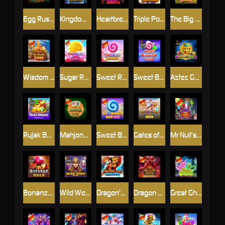
Egg Rush Jackpot Play
Kingdom of Atlantis Jackpot Play
Heartbreakers
Triple Pot Plinko – Hercules
The Big Dog House
Wisdom of Athena 1000
Sugar Rush Super Scatter
Sweet Rush Bonanza
Sweet Bonanza Xmas
Aztec Gems
Rujak Bonanza
Mahjong Wins Bonus
Sweet Bonanza 1000 Dice
Gates of Olympus Xmas 1000
Mr Null’s Wicked Wares
Bonanza Gold
Wild West Gold
Dragon’s Gate – Bonus Choice
Dragon Pots Megaways
Great Ghosts!