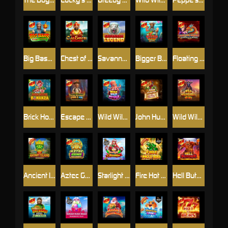
Big Bass Return to the Races
Chest of Caishen
Savannah Legend
Bigger Bass Splash
Floating Dragon Year of the Snake
Brick House Bonanza
Escape the Pyramid – Fire & Ice
Wild Wild Pearls
John Hunter and Galileo's Secrets
Wild Wildebeest Wins
Ancient Island Megaways
Aztec Gems Megaways
Starlight Christmas
Fire Hot 100 Jackpot Play
Hell Butcher