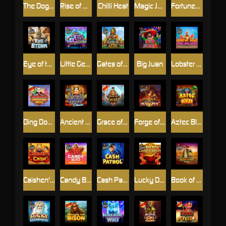
The Dog House Megaways
Rise of Pyramids
Chilli Heat
Magic Journey
Fortunes of Aztec
Eye of the Storm
Little Gem Hold & Spin
Gates of Aztec
Big Juan
Lobster Bob's Crazy Crab Shack
Ding Dong Christmas Bells
Ancient Egypt Classic
Grace of Ebisu
Forge of Olympus
Aztec Blaze
Caishen's Cash
Candy Blitz
Cash Patrol
Lucky Dragons
Book of Tut Megaways