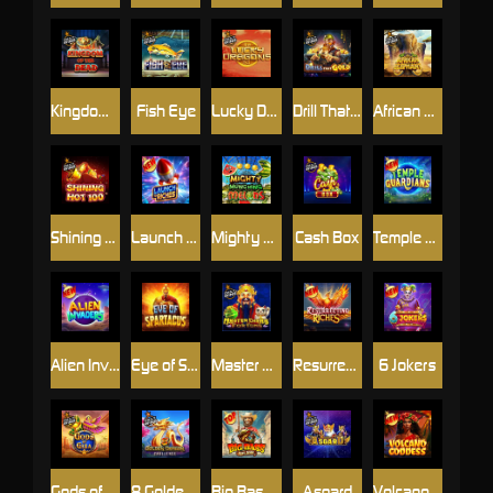
Kingdom of the Dead
Fish Eye
Lucky Dragon Ball
Drill That Gold
African Elephant
Shining Hot 100
Launch to Riches
Mighty Munching Melons
Cash Box
Temple Guardians
Alien Invaders
Eye of Spartacus
Master Chen's Fortune
Resurrecting Riches
6 Jokers
Gods of Giza
8 Golden Dragon Challenge
Big Bass Splash
Asgard
Volcano Goddess