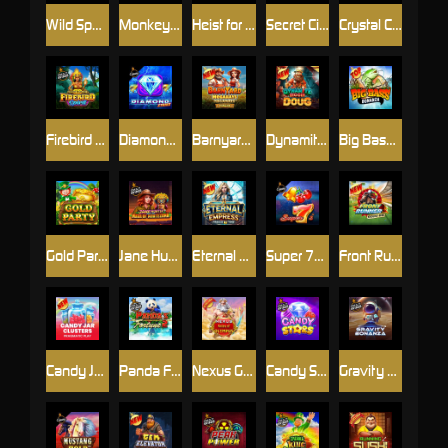
Wild Spells
Monkey Warrior
Heist for the Golden Nuggets
Secret City Gold
Crystal Caverns Megaways
Firebird Spirit - Connect & Collect
Diamond Strike™
Barnyard Megahays Megaways
Dynamite Diggin Doug
Big Bass Bonanza
Gold Party
Jane Hunter and the Mask of Montezuma
Eternal Empress – Freeze Time
Super 7s™
Front Runner Odds On
Candy Jar Clusters
Panda Fortune 2
Nexus Gates of Olympus
Candy Stars
Gravity Bonanza