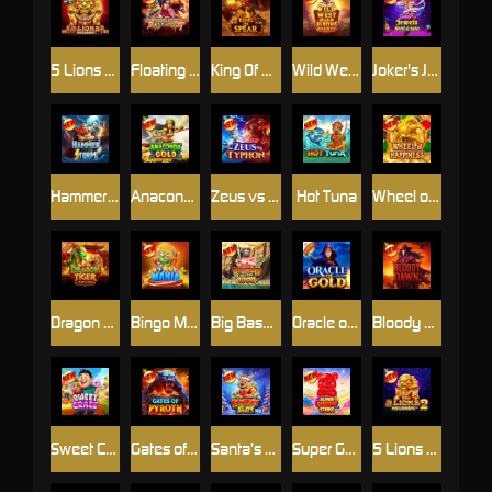
5 Lions Megaways
Floating Dragon Wild Horses
King Of Spears
Wild West Gold Blazing Bounty
Joker's Jewels Hold & Spin
Hammerstorm
Anaconda Gold
Zeus vs Typhon
Hot Tuna
Wheel of Happiness
Dragon Tiger Fortunes
Bingo Mania
Big Bass Splash 1000
Oracle of Gold
Bloody Dawn
Sweet Craze
Gates of Pyroth
Santa’s Slay
Super Gummy Strike
5 Lions Megaways ™ 2