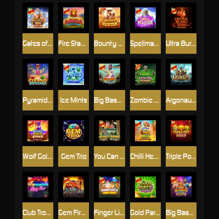
Gates of Olympus 1000 Dice
Fire Stampede 2
Bounty Hunter
Spellmaster
Ultra Burn Dice
Pyramid Bonanza
Ice Mints
Big Bass Reel Repeat
Zombie School Megaways
Argonauts
Wolf Gold 4 Pack
Gem Trio
You Can Piggy Bank on it
Chilli Heat Spicy Spins
Triple Pot Gold
Club Tropicana - Happy Hour
Gem Fire Fortune
Finger Lick’n Free Spins
Gold Party 2 - After Hours
Big Bass Boxing Bonus Round