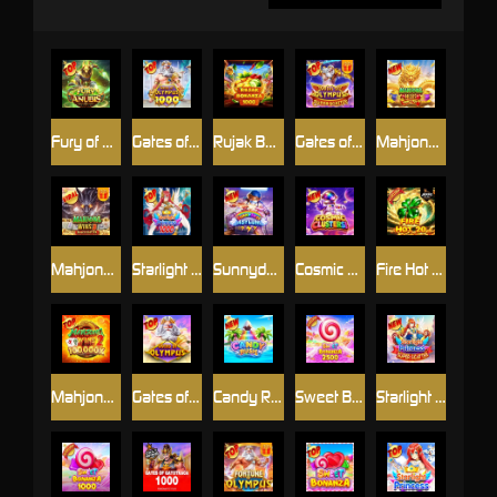
Fury of Anubis
Gates of Olympus 1000
Rujak Bonanza 1000
Gates of Olympus Super Scatter
Mahjong Wins Triple Pot
Mahjong Wins 3 – Black Scatter
Starlight Princess™ 1000
Sunnydaze Asylum
Cosmic Clusters!
Fire Hot 20 Jackpot Play
Mahjong Wins 2
Gates of Olympus™
Candy Rush
Sweet Bonanza 2500
Starlight Princess Super Scatter