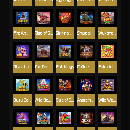
Fire Archer
Rise of Samurai
Striking Hot 5
Smugglers Cove
Wukong Rush
Disco Lady
The Great Stick-up
Pub Kings
Coffee Wild
Extra Juicy
Busy Bees™
Wild Beach Party
Rise of Samurai 4
Amazing Money Machine
Wild West Gold Megaways