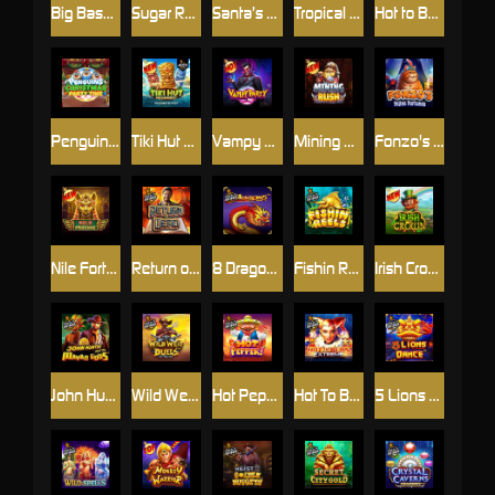
Big Bass Bonanza 3 Reeler
Sugar Rush Xmas
Santa’s Xmas Rush
Tropical Pop Jackpot Play
Hot to Burn Jackpot Play
Penguins Christmas Party Time
Tiki Hut Megaways™ Jackpot Play
Vampy Party
Mining Rush
Fonzo's Feline Fortune
Nile Fortune
Return of the Dead
8 Dragons
Fishin Reels
Irish Crown
John Hunter And The Mayan Gods
Wild West Duels
Hot Pepper
Hot To Burn Extreme
5 Lions Dance