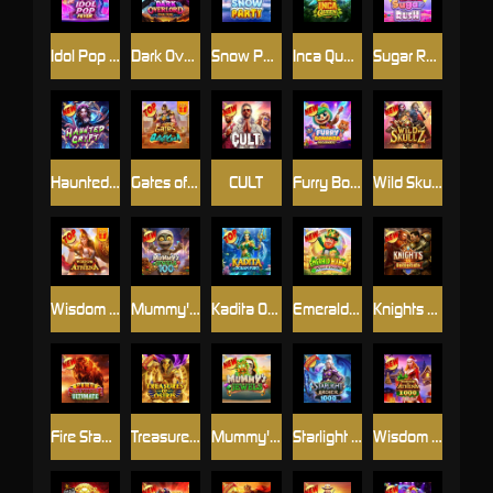
Idol Pop Fever
Dark Overlord – Final Duel
Snow Party
Inca Queen
Sugar Rush
Haunted Crypt
Gates of Gatot Kaca
CULT
Furry Bonanza Megaways
Wild Skullz
Wisdom of Athena
Mummy's Jewels 100
Kadita Ocean Fury
Emerald King - Wheel of Wealth
Knights vs Barbarians
Fire Stampede Ultimate
Treasures of Osiris
Mummy's Jewels
Starlight Archer 1000
Wisdom of Athena 1000 Xmas