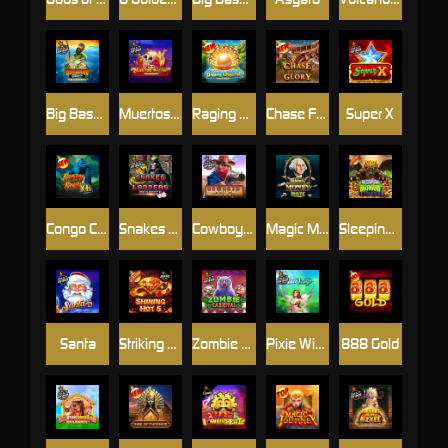
Big Bass Bonanza Megaways
Muertos Multiplier Megaways
Raging Waterfall Megaways™
Chase For Glory
Super X
Congo Cash XL
Snakes and Ladders Megadice
Cowboys Gold
Magic Money Maze
Sleeping Dragon Ultra Dark
Santa
Striking Hot 5 Jackpot Play
Zombie Carnival
Pixie Wings
888 Gold