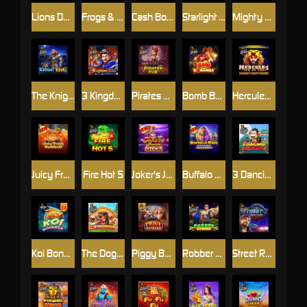
Lions Dance Megaways Jackpot Play
Frogs & Bugs
Cash Bonanza
Starlight Princess Pachi
Mighty Kong
The Knight King
3 Kingdoms - Battle of Red Cliffs
Pirates Pub
Bomb Bonanza
Hercules Son of Zeus
Juicy Fruits Multihold
Fire Hot 5
Joker's Jewel Dice
Buffalo King Untamed Megaways™
3 Dancing Monkeys
Koi Bonanza Jackpot Play
The Dog House
Piggy Bankers
Robber Strike
Street Racer