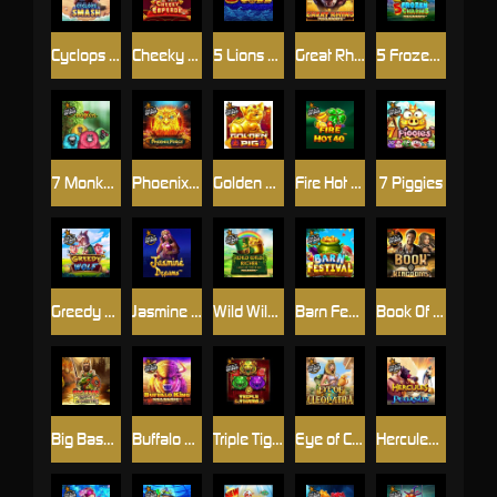
Cyclops Smash
Cheeky Emperor
5 Lions Gold
Great Rhino Megaways
5 Frozen Charms Megaways
7 Monkeys
Phoenix Forge
Golden Pig
Fire Hot 40
7 Piggies
Greedy Wolf
Jasmine Dreams
Wild Wild Riches Megaways
Barn Festival
Book Of Kingdoms
Big Bass - Secrets of the Golden Lake
Buffalo King Megaways
Triple Tigers
Eye of Cleopatra
Hercules and Pegasus