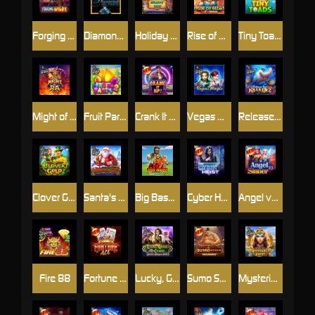
Forging Wilds
Diamonds are Forever 3 Lines
Holiday Ride
Rise of Giza PowerNudge
Tiny Toads
Might of Ra
Fruit Party 2
Crank It Up
Vegas Magic
Release the Kraken 2
Clover Gold
Santa's Great Gifts
Big Bass Day at the Races
Cyber Heist
Angel vs Sinner
Fire 88
Fortune Ace
Lucky, Grace And Charm
Sumo Supreme Megaways
Mysterious Egypt