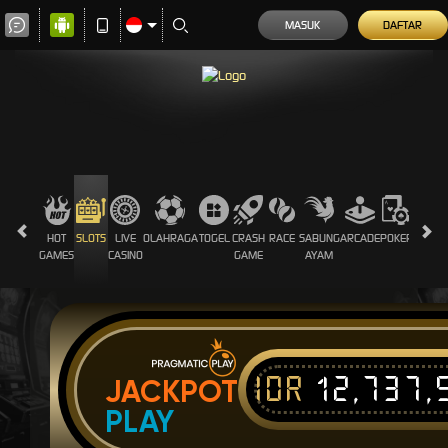
MASUK
DAFTAR
HOT
SLOTS
LIVE
OLAHRAGA
TOGEL
CRASH
RACE
SABUNG
ARCADE
POKER
E-
GAMES
CASINO
GAME
AYAM
SPORT
IDR
12,737,
JACKPOT
PLAY