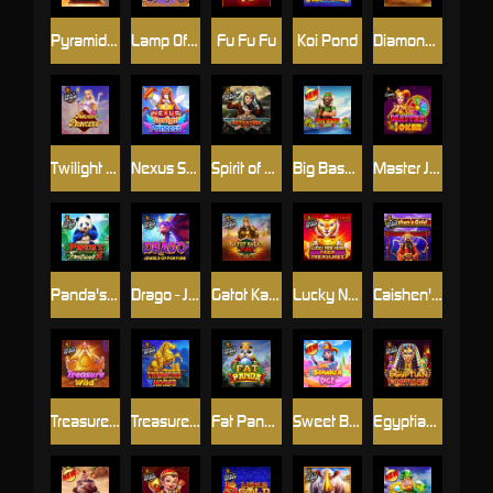
Pyramid King
Lamp Of Infinity
Fu Fu Fu
Koi Pond
Diamond Cascade
Twilight Princess
Nexus Starlight Princess
Spirit of Adventure
Big Bass Christmas Bash
Master Joker™
Panda's Fortune
Drago - Jewels of Fortune
Gatot Kaca's Fury
Lucky New Year - Tiger Treasures
Caishen's Gold
Treasure Wild
Treasure Horse
Fat Panda
Sweet Bonanza Dice
Egyptian Fortunes