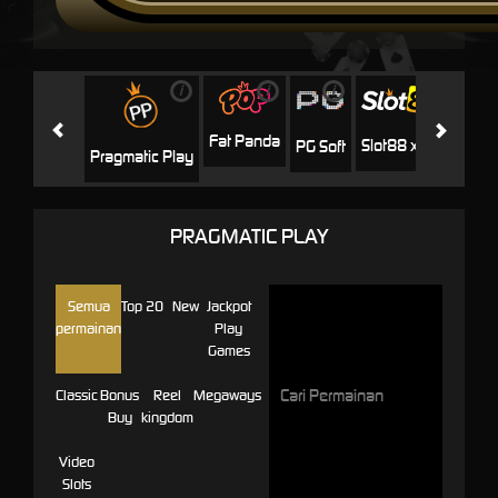
i
i
i
i
i
Facha
Fat Panda
Slot88 x PP
PG Soft
Pragmatic Play
PRAGMATIC PLAY
Semua
Top 20
New
Jackpot
permainan
Play
Games
Classic
Bonus
Reel
Megaways
Buy
kingdom
Video
Slots