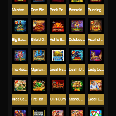
Mustang Gold™
Gem Elevator
Peak Power
Emerald King Rainbow Road
Running Sushi
Big Bass Mission Fishin
Shield Of Sparta
Hot to Burn
Octobeer Fortunes
Heart of Cleopatra
The Red Queen
Mysterious
Great Reef
Death Dominion
Lady Godiva
Jade Legends
Fire Hot 40 Jackpot Play
Ultra Burn
Money Money Money
Greek Gods